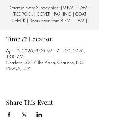
Karaoke every Sunday night | 9 PM - 1 AM |
FREE POOL | COVER | PARKING | COAT
CHECK | Doors open from 8 PM - 1 AM |
Time & Location
Apr 19, 2026, 8:00 PM – Apr 20, 2026,
1:00 AM
Charlotte, 3217 The Plaza, Charlotte, NC
28205, USA
Share This Event