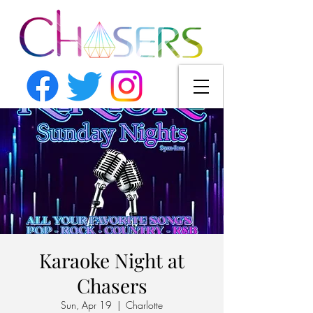
Karaoke Night at
Chasers
Sun, Apr 19
  |  
Charlotte