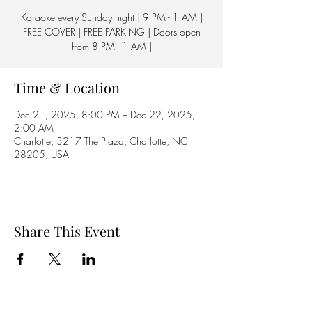
Karaoke every Sunday night | 9 PM - 1 AM |
FREE COVER | FREE PARKING | Doors open
from 8 PM - 1 AM |
Time & Location
Dec 21, 2025, 8:00 PM – Dec 22, 2025,
2:00 AM
Charlotte, 3217 The Plaza, Charlotte, NC
28205, USA
Share This Event