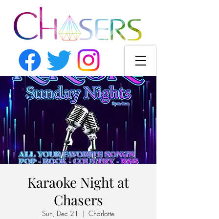
Karaoke Night at
Chasers
Sun, Dec 21
  |  
Charlotte