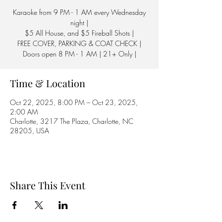
Karaoke from 9 PM - 1 AM every Wednesday
night |
$5 All House, and $5 Fireball Shots |
FREE COVER, PARKING & COAT CHECK |
Doors open 8 PM - 1 AM | 21+ Only |
Time & Location
Oct 22, 2025, 8:00 PM – Oct 23, 2025,
2:00 AM
Charlotte, 3217 The Plaza, Charlotte, NC
28205, USA
Share This Event