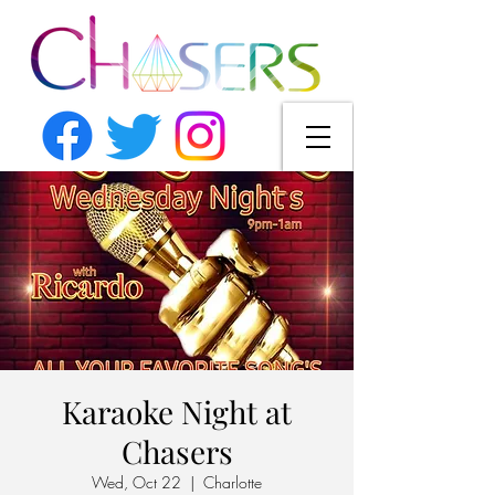
Karaoke Night at
Chasers
Wed, Oct 22
  |  
Charlotte