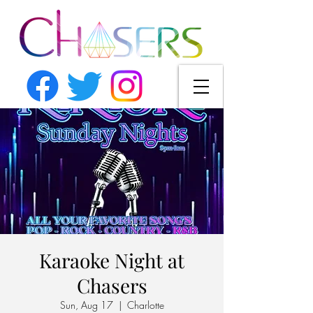
Karaoke Night at
Chasers
Sun, Aug 17
  |  
Charlotte