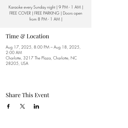
Karaoke every Sunday night | 9 PM - 1 AM |
FREE COVER | FREE PARKING | Doors open
from 8 PM - 1 AM |
Time & Location
Aug 17, 2025, 8:00 PM – Aug 18, 2025,
2:00 AM
Charlotte, 3217 The Plaza, Charlotte, NC
28205, USA
Share This Event