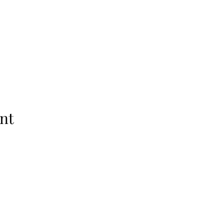
nt
Subscribe Form