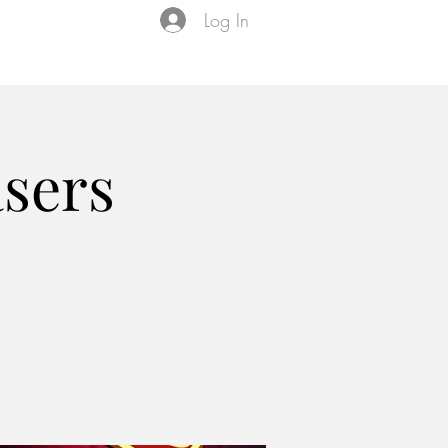
Log In
Events
VIP Membership
About Us
asers