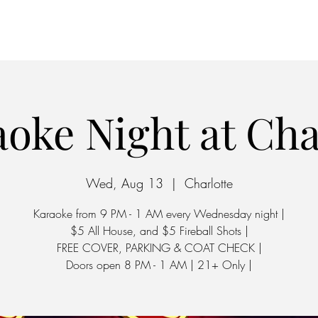
Home
Parking
oke Night at Ch
Wed, Aug 13
  |  
Charlotte
Karaoke from 9 PM - 1 AM every Wednesday night |
$5 All House, and $5 Fireball Shots |
FREE COVER, PARKING & COAT CHECK |
Doors open 8 PM - 1 AM | 21+ Only |