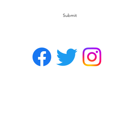
Submit
©2022 by Chasers Noda Charlotte. A gay bar in Noda.