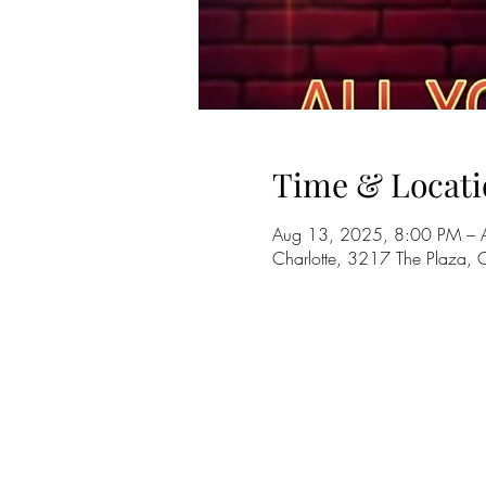
Time & Locati
Aug 13, 2025, 8:00 PM – 
Charlotte, 3217 The Plaza,