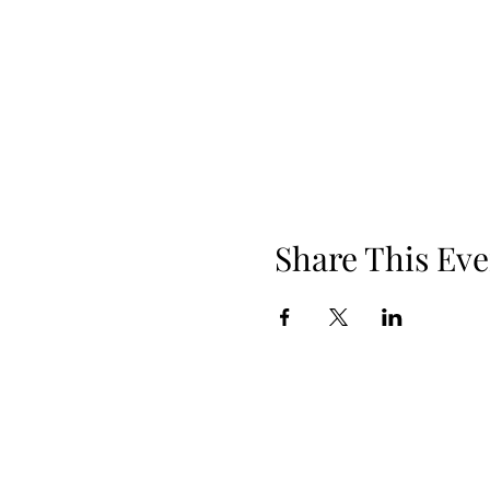
Share This Eve