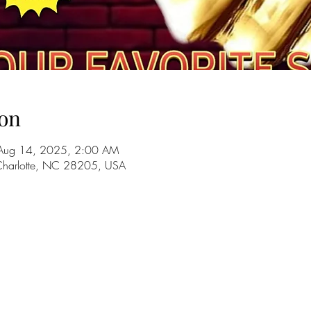
on
Aug 14, 2025, 2:00 AM
 Charlotte, NC 28205, USA