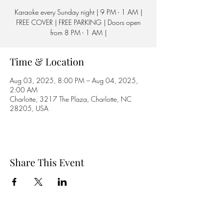
Karaoke every Sunday night | 9 PM - 1 AM |
FREE COVER | FREE PARKING | Doors open
from 8 PM - 1 AM |
Time & Location
Aug 03, 2025, 8:00 PM – Aug 04, 2025,
2:00 AM
Charlotte, 3217 The Plaza, Charlotte, NC
28205, USA
Share This Event