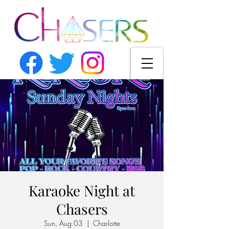
Karaoke Night at
Chasers
Sun, Aug 03
  |  
Charlotte