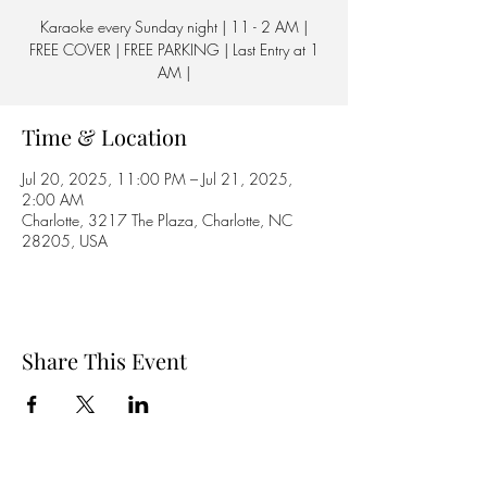
Karaoke every Sunday night | 11 - 2 AM |
FREE COVER | FREE PARKING | Last Entry at 1
AM |
Time & Location
Jul 20, 2025, 11:00 PM – Jul 21, 2025,
2:00 AM
Charlotte, 3217 The Plaza, Charlotte, NC
28205, USA
Share This Event