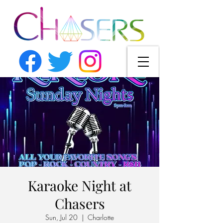
Karaoke Night at
Chasers
Sun, Jul 20
  |  
Charlotte