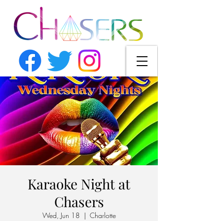
Karaoke Night at
Chasers
Wed, Jun 18
  |  
Charlotte