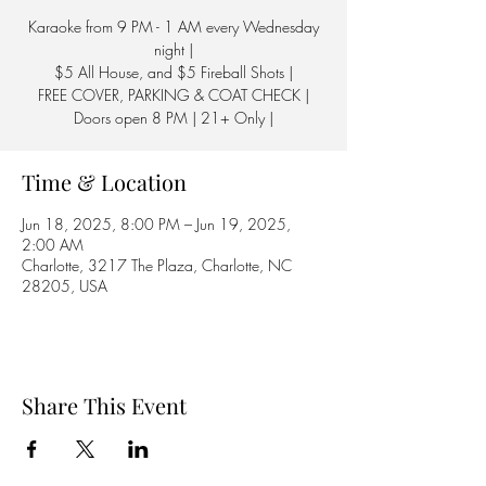
Karaoke from 9 PM - 1 AM every Wednesday
night |
$5 All House, and $5 Fireball Shots |
FREE COVER, PARKING & COAT CHECK |
Doors open 8 PM | 21+ Only |
Time & Location
Jun 18, 2025, 8:00 PM – Jun 19, 2025,
2:00 AM
Charlotte, 3217 The Plaza, Charlotte, NC
28205, USA
Share This Event