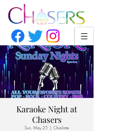
Karaoke Night at
Chasers
Sun, May 25
  |  
Charlotte