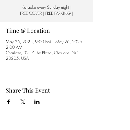
Karaoke every Sunday night |
FREE COVER | FREE PARKING |
Time & Location
May 25, 2025, 9:00 PM – May 26, 2025,
2:00 AM
Charlotte, 3217 The Plaza, Charlotte, NC
28205, USA
Share This Event