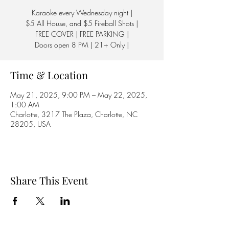
Karaoke every Wednesday night |
$5 All House, and $5 Fireball Shots |
FREE COVER | FREE PARKING |
Doors open 8 PM | 21+ Only |
Time & Location
May 21, 2025, 9:00 PM – May 22, 2025,
1:00 AM
Charlotte, 3217 The Plaza, Charlotte, NC
28205, USA
Share This Event