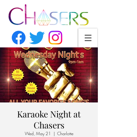
Karaoke Night at
Chasers
Wed, May 21
  |  
Charlotte