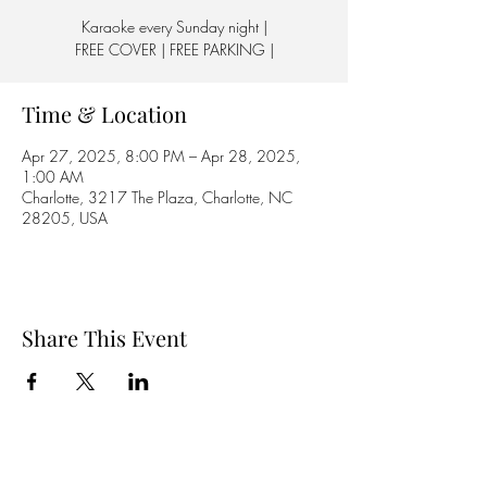
Karaoke every Sunday night |
FREE COVER | FREE PARKING |
Time & Location
Apr 27, 2025, 8:00 PM – Apr 28, 2025,
1:00 AM
Charlotte, 3217 The Plaza, Charlotte, NC
28205, USA
Share This Event