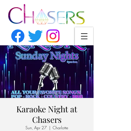
Karaoke Night at
Chasers
Sun, Apr 27
  |  
Charlotte