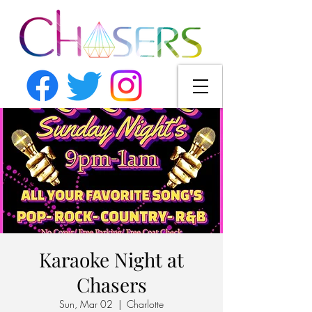
Karaoke Night at
Chasers
Sun, Mar 02
  |  
Charlotte