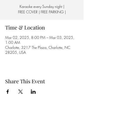
Karaoke every Sunday night |
FREE COVER | FREE PARKING |
Time & Location
Mar 02, 2025, 8:00 PM – Mar 03, 2025,
1:00 AM
Charlotte, 3217 The Plaza, Charlotte, NC
28205, USA
Share This Event