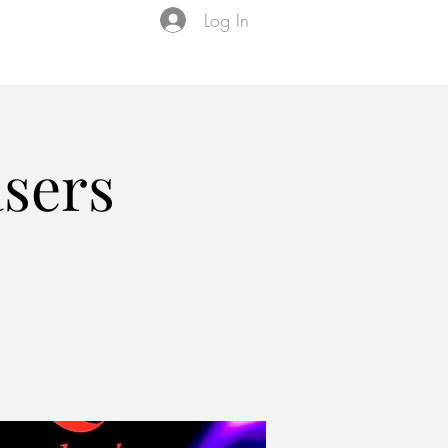
Log In
Events
VIP Membership
About Us
asers