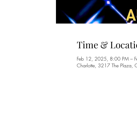
Time & Locati
Feb 12, 2025, 8:00 PM – 
Charlotte, 3217 The Plaza,