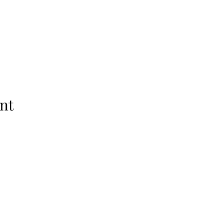
nt
Subscribe Form