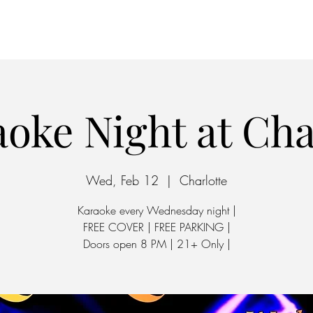
Home
Parking
oke Night at Ch
Wed, Feb 12
  |  
Charlotte
Karaoke every Wednesday night |
FREE COVER | FREE PARKING |
Doors open 8 PM | 21+ Only |