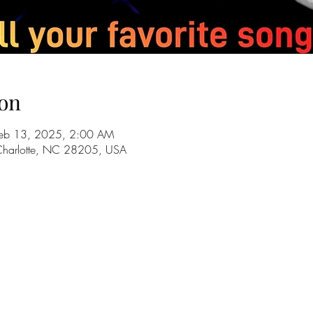
on
Feb 13, 2025, 2:00 AM
 Charlotte, NC 28205, USA