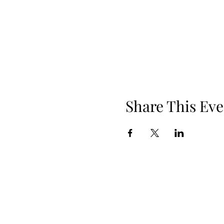
Share This Eve