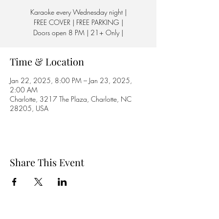
Karaoke every Wednesday night |
FREE COVER | FREE PARKING |
Doors open 8 PM | 21+ Only |
Time & Location
Jan 22, 2025, 8:00 PM – Jan 23, 2025,
2:00 AM
Charlotte, 3217 The Plaza, Charlotte, NC
28205, USA
Share This Event