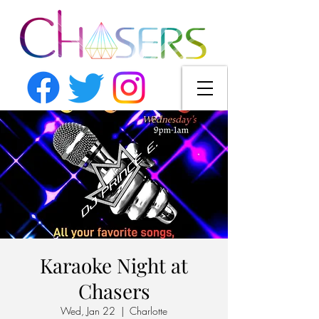
Karaoke Night at
Chasers
Wed, Jan 22
  |  
Charlotte