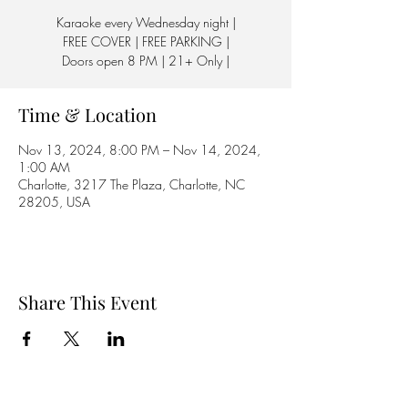
Karaoke every Wednesday night |
FREE COVER | FREE PARKING |
Doors open 8 PM | 21+ Only |
Time & Location
Nov 13, 2024, 8:00 PM – Nov 14, 2024,
1:00 AM
Charlotte, 3217 The Plaza, Charlotte, NC
28205, USA
Share This Event