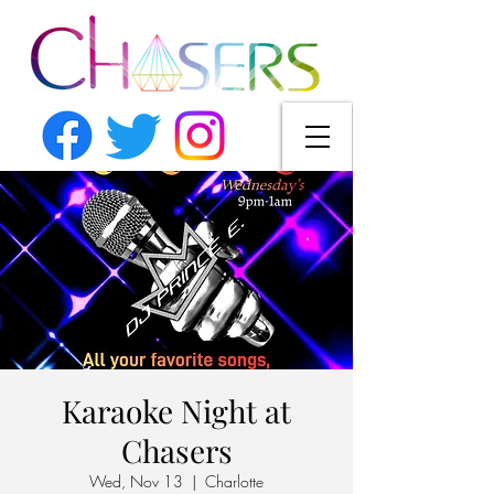
Karaoke Night at
Chasers
Wed, Nov 13
  |  
Charlotte