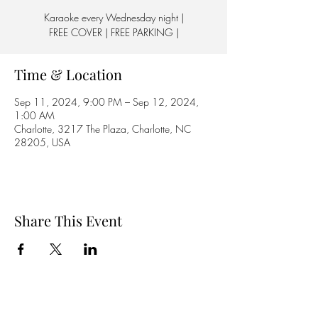
Karaoke every Wednesday night |
FREE COVER | FREE PARKING |
Time & Location
Sep 11, 2024, 9:00 PM – Sep 12, 2024,
1:00 AM
Charlotte, 3217 The Plaza, Charlotte, NC
28205, USA
Share This Event