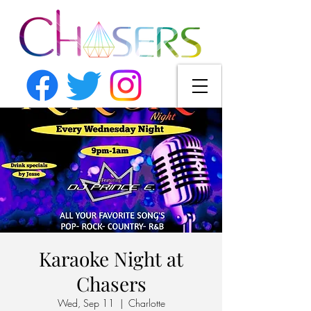
Karaoke Night at
Chasers
Wed, Sep 11
  |  
Charlotte