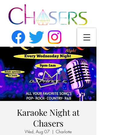
Karaoke Night at
Chasers
Wed, Aug 07
  |  
Charlotte