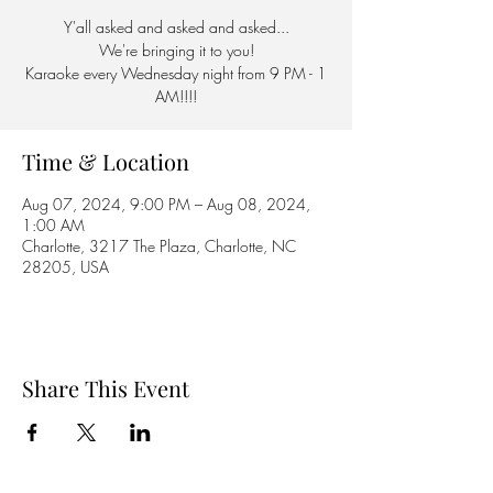
Y'all asked and asked and asked...
We're bringing it to you!
Karaoke every Wednesday night from 9 PM - 1
AM!!!!
Time & Location
Aug 07, 2024, 9:00 PM – Aug 08, 2024,
1:00 AM
Charlotte, 3217 The Plaza, Charlotte, NC
28205, USA
Share This Event