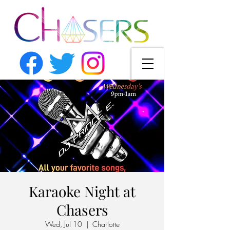
Karaoke Night at
Chasers
Wed, Jul 10
  |  
Charlotte