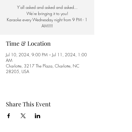
Y'all asked and asked and asked...
We're bringing it to you!
Karaoke every Wednesday night from 9 PM - 1
AM!!!!
Time & Location
Jul 10, 2024, 9:00 PM – Jul 11, 2024, 1:00
AM
Charlotte, 3217 The Plaza, Charlotte, NC
28205, USA
Share This Event