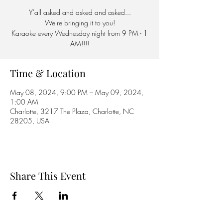
Y'all asked and asked and asked...
We're bringing it to you!
Karaoke every Wednesday night from 9 PM - 1
AM!!!!
Time & Location
May 08, 2024, 9:00 PM – May 09, 2024,
1:00 AM
Charlotte, 3217 The Plaza, Charlotte, NC
28205, USA
Share This Event