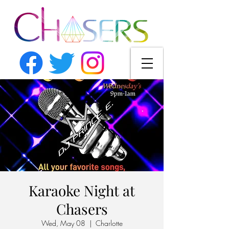
Karaoke Night at
Chasers
Wed, May 08
  |  
Charlotte