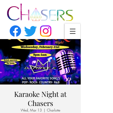
Karaoke Night at
Chasers
Wed, Mar 13
  |  
Charlotte