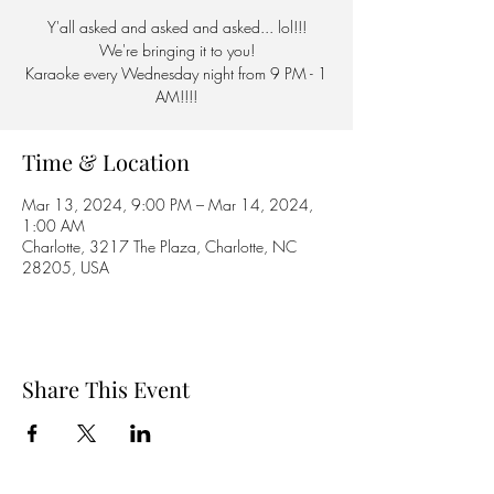
Y'all asked and asked and asked... lol!!!
We're bringing it to you!
Karaoke every Wednesday night from 9 PM - 1
AM!!!!
Time & Location
Mar 13, 2024, 9:00 PM – Mar 14, 2024,
1:00 AM
Charlotte, 3217 The Plaza, Charlotte, NC
28205, USA
Share This Event