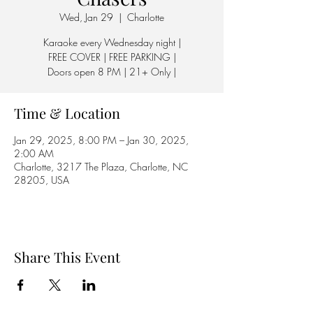
Wed, Jan 29
  |  
Charlotte
Karaoke every Wednesday night |
FREE COVER | FREE PARKING |
Doors open 8 PM | 21+ Only |
Time & Location
Jan 29, 2025, 8:00 PM – Jan 30, 2025,
2:00 AM
Charlotte, 3217 The Plaza, Charlotte, NC
28205, USA
Share This Event