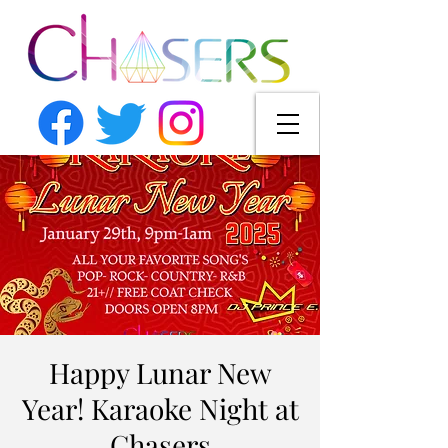
Happy Lunar New
Year! Karaoke Night at
Chasers