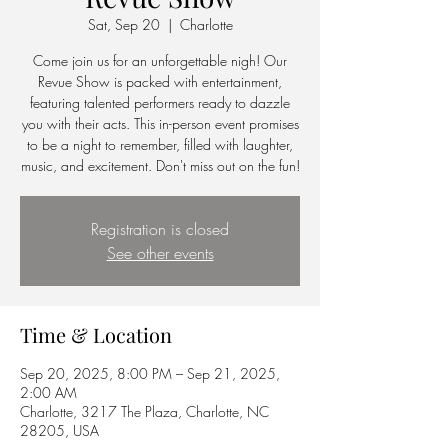
Sat, Sep 20
  |  
Charlotte
Come join us for an unforgettable nigh! Our
Revue Show is packed with entertainment,
featuring talented performers ready to dazzle
you with their acts. This in-person event promises
to be a night to remember, filled with laughter,
music, and excitement. Don't miss out on the fun!
Registration is closed
See other events
Time & Location
Sep 20, 2025, 8:00 PM – Sep 21, 2025,
2:00 AM
Charlotte, 3217 The Plaza, Charlotte, NC
28205, USA