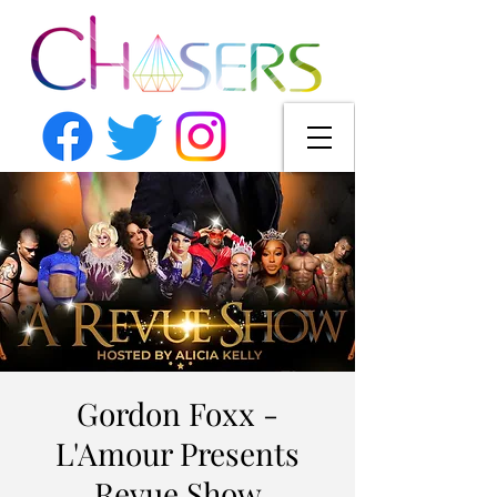
Gordon Foxx -
L'Amour Presents
Revue Show