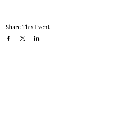
Share This Event