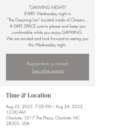
"GAYMING NIGHT!"
EVERY Wednesday night in
"The Gayming Lair" located inside of Chasers...
A SAFE SPACE sure to please and keep you
comfortable while you enjoy GAYMING.
We are excited and look forward to seeing you
this Wednesday night.
Registration is closed
See other events
Time & Location
Aug 23, 2023, 7:00 PM – Aug 24, 2023,
12:00 AM
Charlotte, 3217 The Plaza, Charlotte, NC
28205, USA