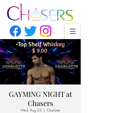
GAYMING NIGHT at
Chasers
Wed, Aug 23
  |  
Charlotte