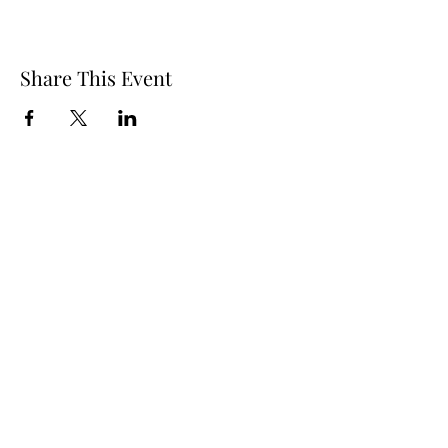
Share This Event