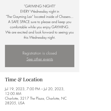
"GAYMING NIGHT!"
EVERY Wednesday night in
"The Gayming Lair" located inside of Chasers...
A SAFE SPACE sure to please and keep you
comfortable while you enjoy GAYMING.
We are excited and look forward to seeing you
this Wednesday night.
Registration is closed
See other events
Time & Location
Jul 19, 2023, 7:00 PM – Jul 20, 2023,
12:00 AM
Charlotte, 3217 The Plaza, Charlotte, NC
28205, USA