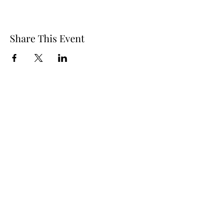
Share This Event