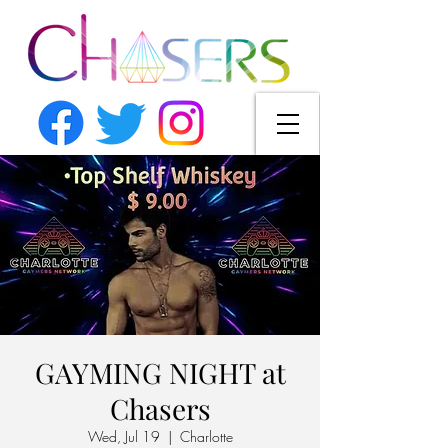
GAYMING NIGHT at
Chasers
Wed, Jul 19
  |  
Charlotte