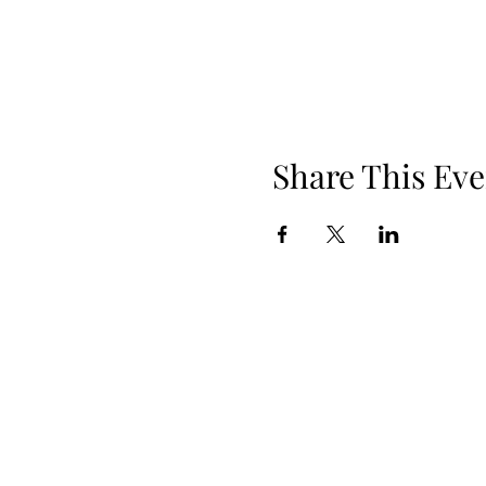
Share This Eve