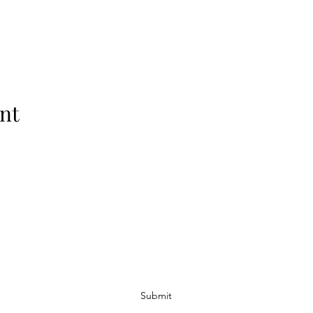
nt
Subscribe Form
Submit