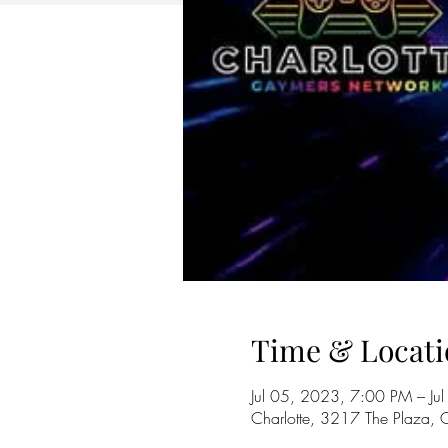
Time & Locati
Jul 05, 2023, 7:00 PM – J
Charlotte, 3217 The Plaza,