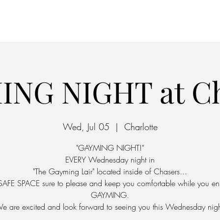
Home
Parking
ING NIGHT at Ch
Wed, Jul 05
  |  
Charlotte
"GAYMING NIGHT!"
EVERY Wednesday night in
"The Gayming Lair" located inside of Chasers...
SAFE SPACE sure to please and keep you comfortable while you en
GAYMING.
e are excited and look forward to seeing you this Wednesday nigh