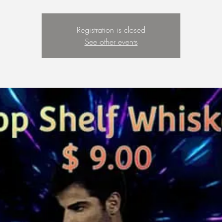
Registration is closed
See other events