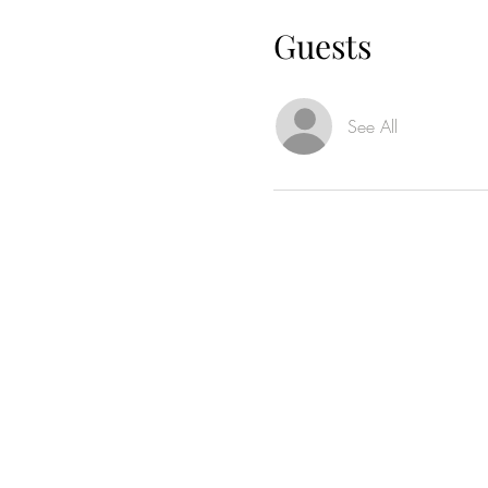
Guests
See All