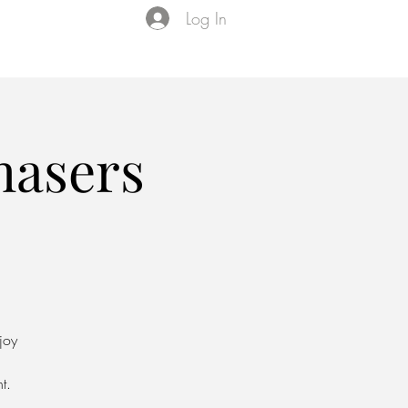
Log In
Events
VIP Membership
About Us
asers
joy
t.