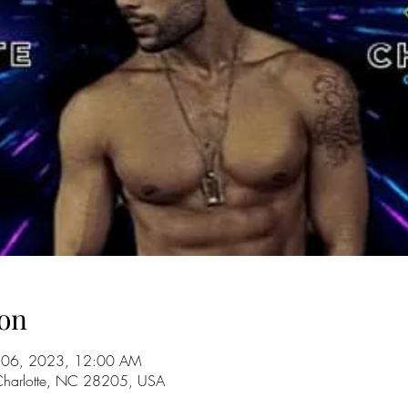
on
ul 06, 2023, 12:00 AM
 Charlotte, NC 28205, USA