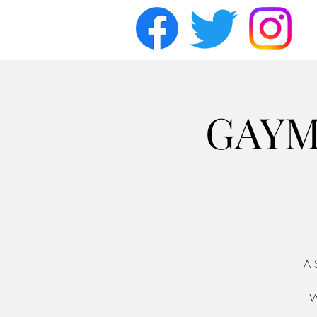
GAYM
A 
W