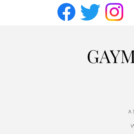
GAYM
A 
W