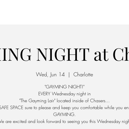
Home
Parking
ING NIGHT at Ch
Wed, Jun 14
  |  
Charlotte
"GAYMING NIGHT!"
EVERY Wednesday night in
"The Gayming Lair" located inside of Chasers...
SAFE SPACE sure to please and keep you comfortable while you en
GAYMING.
e are excited and look forward to seeing you this Wednesday nigh