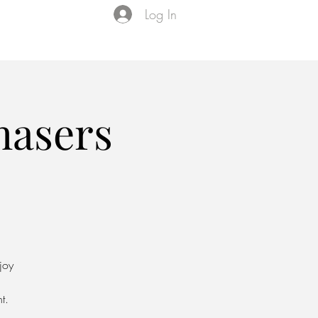
Log In
Events
VIP Membership
About Us
asers
joy
t.