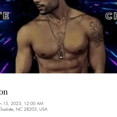
on
un 15, 2023, 12:00 AM
 Charlotte, NC 28205, USA