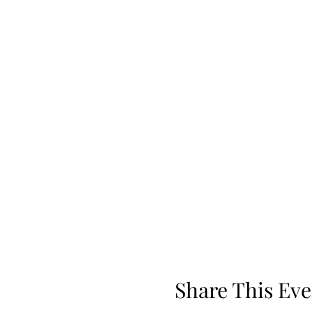
Share This Eve