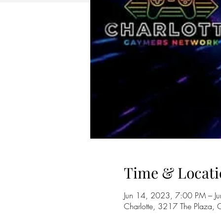
Time & Locati
Jun 14, 2023, 7:00 PM – J
Charlotte, 3217 The Plaza,