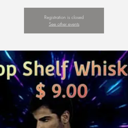
Registration is closed
See other events