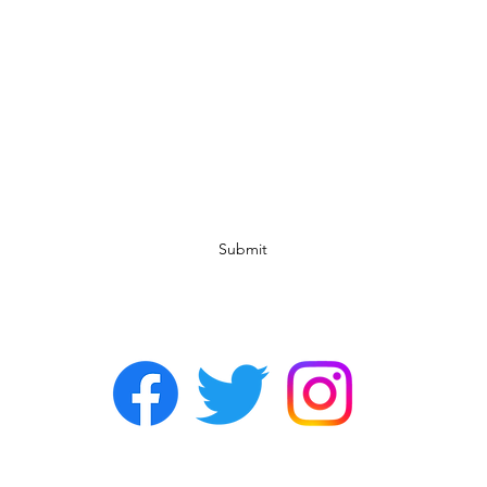
Subscribe Form
Submit