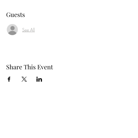
Guests
See All
Share This Event