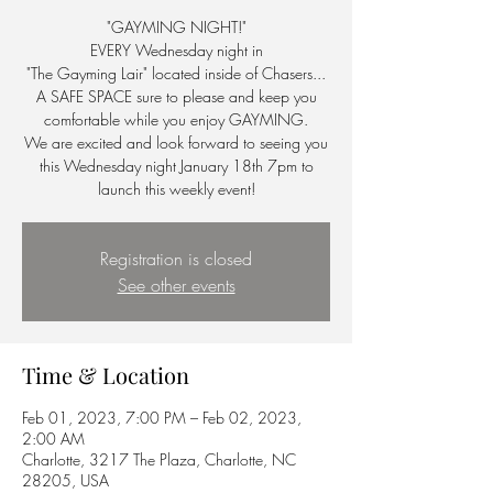
"GAYMING NIGHT!"
EVERY Wednesday night in
"The Gayming Lair" located inside of Chasers...
A SAFE SPACE sure to please and keep you
comfortable while you enjoy GAYMING.
We are excited and look forward to seeing you
this Wednesday night January 18th 7pm to
launch this weekly event!
Registration is closed
See other events
Time & Location
Feb 01, 2023, 7:00 PM – Feb 02, 2023,
2:00 AM
Charlotte, 3217 The Plaza, Charlotte, NC
28205, USA