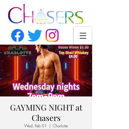
GAYMING NIGHT at
Chasers
Wed, Feb 01
  |  
Charlotte