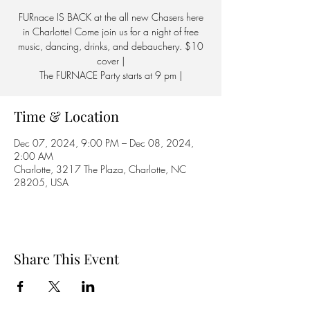
FURnace IS BACK at the all new Chasers here
in Charlotte! Come join us for a night of free
music, dancing, drinks, and debauchery. $10
cover |
The FURNACE Party starts at 9 pm |
Time & Location
Dec 07, 2024, 9:00 PM – Dec 08, 2024,
2:00 AM
Charlotte, 3217 The Plaza, Charlotte, NC
28205, USA
Share This Event