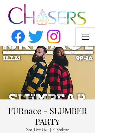
FURnace - SLUMBER
PARTY
Sat, Dec 07
  |  
Charlotte