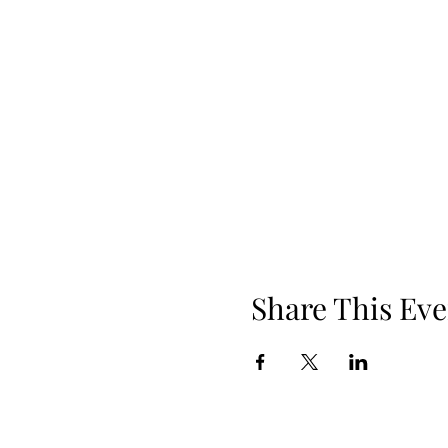
Share This Eve