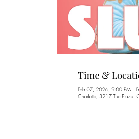
Time & Locati
Feb 07, 2026, 9:00 PM – 
Charlotte, 3217 The Plaza,