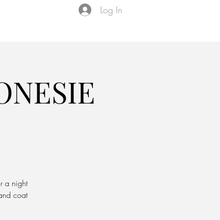
Log In
Events
VIP Membership
About Us
ONESIE
r a night
 and coat