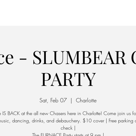
Home
Parking
ce - SLUMBEAR 
PARTY
Sat, Feb 07
  |  
Charlotte
IS BACK at the all new Chasers here in Charlotte! Come join us fo
music, dancing, drinks, and debauchery. $10 cover | Free parking
check |
The FURNACE Party starts at 9 pm |