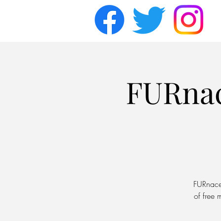
FURna
FURnace 
of free 