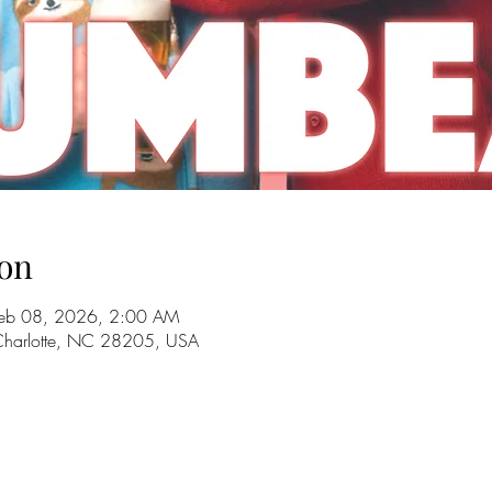
on
Feb 08, 2026, 2:00 AM
 Charlotte, NC 28205, USA