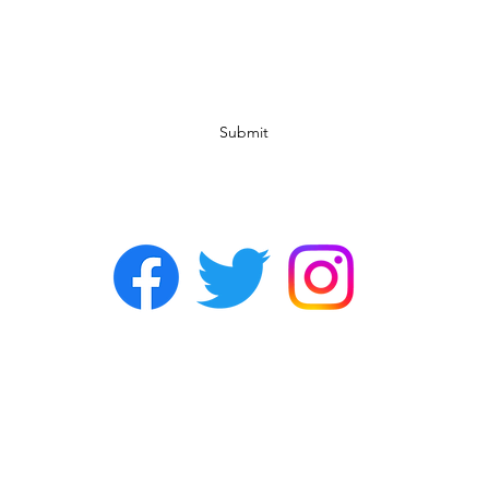
Subscribe Form
Submit
©2022 by Chasers Noda Charlotte. A gay bar in Noda.