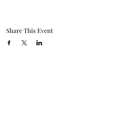
Share This Event