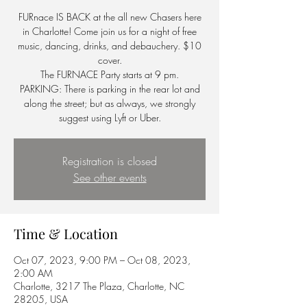
FURnace IS BACK at the all new Chasers here
in Charlotte! Come join us for a night of free
music, dancing, drinks, and debauchery. $10
cover.
The FURNACE Party starts at 9 pm.
PARKING: There is parking in the rear lot and
along the street; but as always, we strongly
suggest using Lyft or Uber.
Registration is closed
See other events
Time & Location
Oct 07, 2023, 9:00 PM – Oct 08, 2023,
2:00 AM
Charlotte, 3217 The Plaza, Charlotte, NC
28205, USA