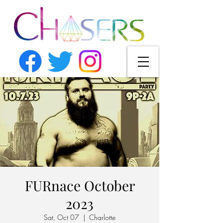
FURnace October
2023
Sat, Oct 07
  |  
Charlotte