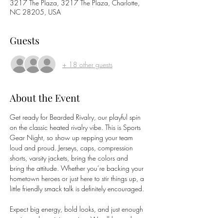
3217 The Plaza, 3217 The Plaza, Charlotte,
NC 28205, USA
Guests
+ 18 other guests
About the Event
Get ready for Bearded Rivalry, our playful spin 
on the classic heated rivalry vibe. This is Sports 
Gear Night, so show up repping your team 
loud and proud. Jerseys, caps, compression 
shorts, varsity jackets, bring the colors and 
bring the attitude. Whether you’re backing your 
hometown heroes or just here to stir things up, a 
little friendly smack talk is definitely encouraged.
Expect big energy, bold looks, and just enough 