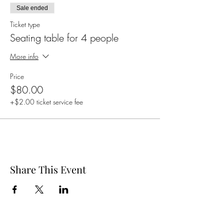
Sale ended
Ticket type
Seating table for 4 people
More info
Price
$80.00
+$2.00 ticket service fee
Share This Event