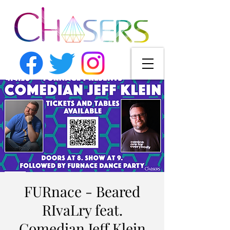
FURnace - Beared
RIvaLry feat.
Comedian Jeff Klein