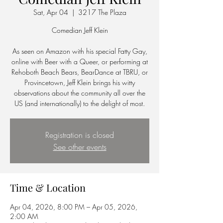
Sat, Apr 04
  |  
3217 The Plaza
Comedian Jeff Klein
As seen on Amazon with his special Fatty Gay,
online with Beer with a Queer, or performing at
Rehoboth Beach Bears, BearDance at TBRU, or
Provincetown, Jeff Klein brings his witty
observations about the community all over the
US (and internationally) to the delight of most.
Registration is closed
See other events
Time & Location
Apr 04, 2026, 8:00 PM – Apr 05, 2026,
2:00 AM