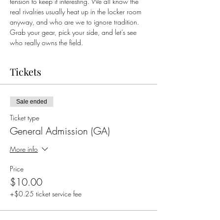
tension to keep it interesting. We all know the 
real rivalries usually heat up in the locker room 
anyway, and who are we to ignore tradition. 
Grab your gear, pick your side, and let’s see 
who really owns the field.
Tickets
Sale ended
Ticket type
General Admission (GA)
More info
Price
$10.00
+$0.25 ticket service fee