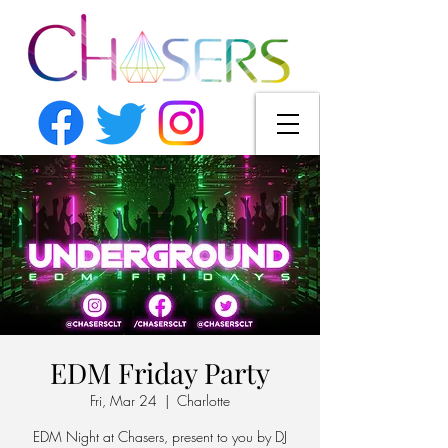
EDM Friday Party
Fri, Mar 24
  |  
Charlotte
EDM Night at Chasers, present to you by DJ