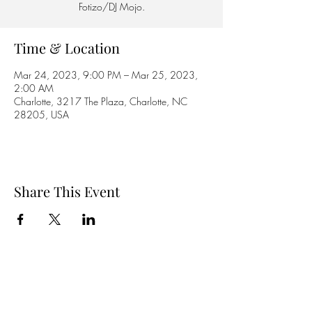
Fotizo/DJ Mojo.
Time & Location
Mar 24, 2023, 9:00 PM – Mar 25, 2023,
2:00 AM
Charlotte, 3217 The Plaza, Charlotte, NC
28205, USA
Share This Event