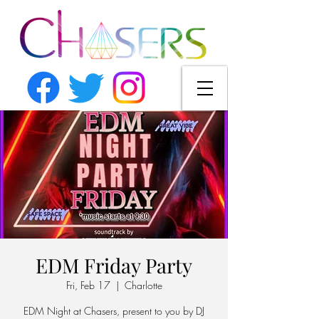
EDM Friday Party
Fri, Feb 17
  |  
Charlotte
EDM Night at Chasers, present to you by DJ