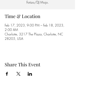
Fotizo/DJ Mojo.
Time & Location
Feb 17, 2023, 9:00 PM – Feb 18, 2023,
2:00 AM
Charlotte, 3217 The Plaza, Charlotte, NC
28205, USA
Share This Event