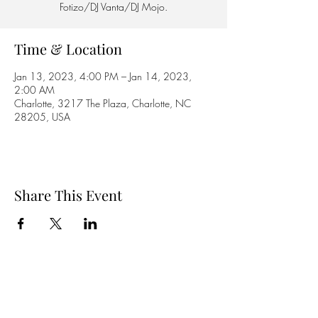
Fotizo/DJ Vanta/DJ Mojo.
Time & Location
Jan 13, 2023, 4:00 PM – Jan 14, 2023,
2:00 AM
Charlotte, 3217 The Plaza, Charlotte, NC
28205, USA
Share This Event