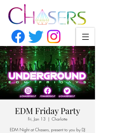
EDM Friday Party
Fri, Jan 13
  |  
Charlotte
EDM Night at Chasers, present to you by DJ