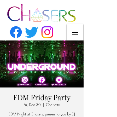
EDM Friday Party
Fri, Dec 30
  |  
Charlotte
EDM Night at Chasers, present to you by DJ