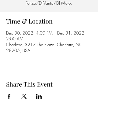
Fotizo/DJ Vanta/DJ Mojo.
Time & Location
Dec 30, 2022, 4:00 PM – Dec 31, 2022,
2:00 AM
Charlotte, 3217 The Plaza, Charlotte, NC
28205, USA
Share This Event