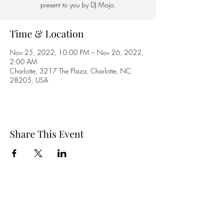
present to you by DJ Mojo.
Time & Location
Nov 25, 2022, 10:00 PM – Nov 26, 2022,
2:00 AM
Charlotte, 3217 The Plaza, Charlotte, NC
28205, USA
Share This Event