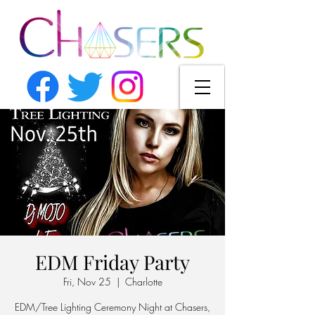
EDM Friday Party
Fri, Nov 25
  |  
Charlotte
EDM/Tree Lighting Ceremony Night at Chasers,