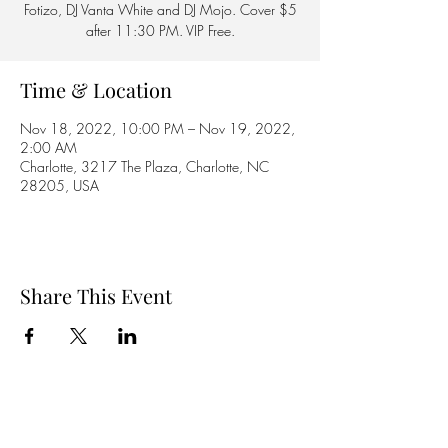
Fotizo, DJ Vanta White and DJ Mojo. Cover $5
after 11:30 PM. VIP Free.
Time & Location
Nov 18, 2022, 10:00 PM – Nov 19, 2022,
2:00 AM
Charlotte, 3217 The Plaza, Charlotte, NC
28205, USA
Share This Event