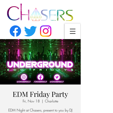
EDM Friday Party
Fri, Nov 18
  |  
Charlotte
EDM Night at Chasers, present to you by DJ