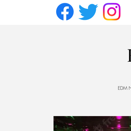
EDM Ni