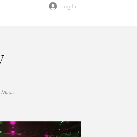
Log In
Events
VIP Membership
About Us
y
J Mojo.