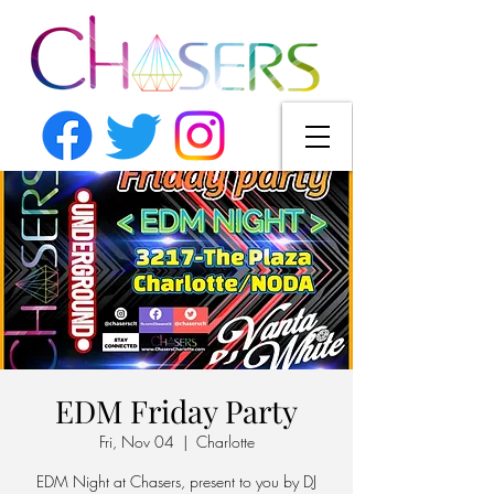
EDM Friday Party
Fri, Nov 04
  |  
Charlotte
EDM Night at Chasers, present to you by DJ