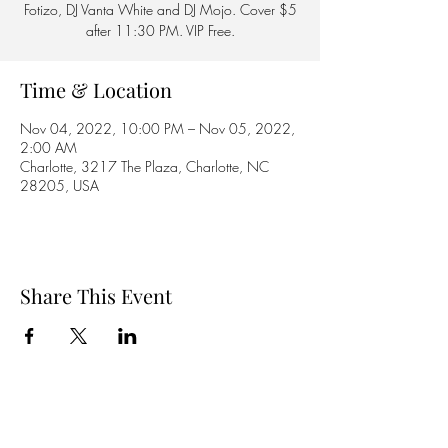
Fotizo, DJ Vanta White and DJ Mojo. Cover $5
after 11:30 PM. VIP Free.
Time & Location
Nov 04, 2022, 10:00 PM – Nov 05, 2022,
2:00 AM
Charlotte, 3217 The Plaza, Charlotte, NC
28205, USA
Share This Event