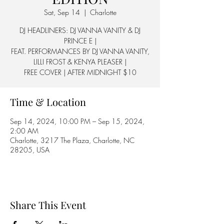
Sat, Sep 14
  |  
Charlotte
DJ HEADLINERS: DJ VANNA VANITY & DJ
PRINCE E |
FEAT. PERFORMANCES BY DJ VANNA VANITY,
LILLI FROST & KENYA PLEASER |
FREE COVER | AFTER MIDNIGHT $10
Time & Location
Sep 14, 2024, 10:00 PM – Sep 15, 2024,
2:00 AM
Charlotte, 3217 The Plaza, Charlotte, NC
28205, USA
Share This Event