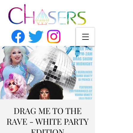
DRAG ME TO THE
RAVE - WHITE PARTY
EDITION