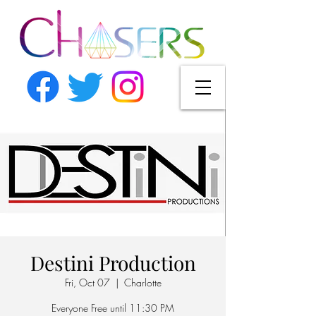
Destini Production
Fri, Oct 07
  |  
Charlotte
Everyone Free until 11:30 PM