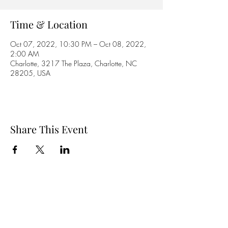
Time & Location
Oct 07, 2022, 10:30 PM – Oct 08, 2022,
2:00 AM
Charlotte, 3217 The Plaza, Charlotte, NC
28205, USA
Share This Event