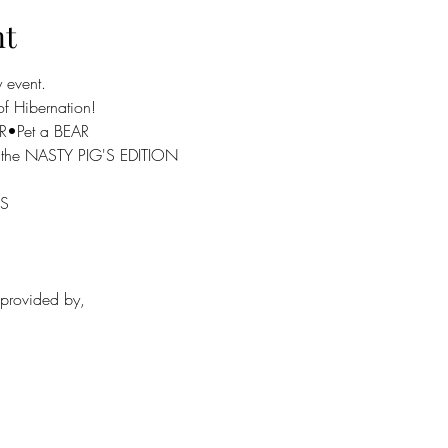
nt
event.

f Hibernation!

R•Pet a BEAR
ou the NASTY PIG'S EDITION
S

rovided by,
