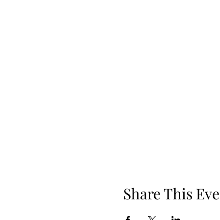
Share This Eve