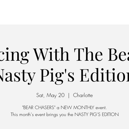
Home
Parking
ing With The Be
Nasty Pig's Editio
Sat, May 20
  |  
Charlotte
"BEAR CHASERS" a NEW MONTHLY event.
This month's event brings you the NASTY PIG'S EDITION