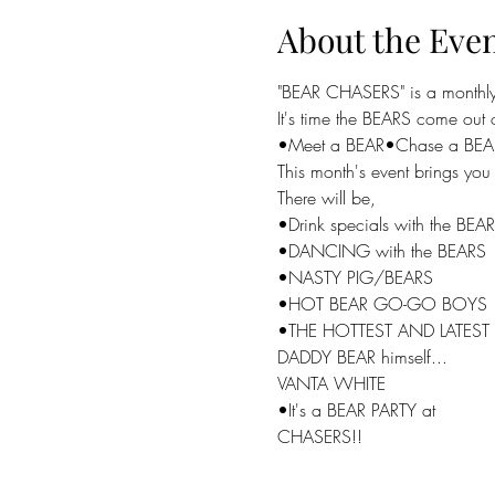
About the Eve
"BEAR CHASERS" is a monthly 
It's time the BEARS come out o
•Meet a BEAR•Chase a BEA
This month's event brings y
There will be,

•Drink specials with the BEAR
•DANCING with the BEARS

•NASTY PIG/BEARS

•HOT BEAR GO-GO BOYS

•THE HOTTEST AND LATEST p
DADDY BEAR himself...

VANTA WHITE

•It's a BEAR PARTY at

CHASERS!!