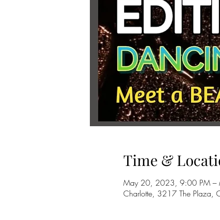
Time & Locati
May 20, 2023, 9:00 PM –
Charlotte, 3217 The Plaza,