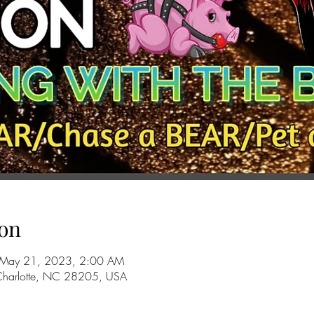
on
 May 21, 2023, 2:00 AM
 Charlotte, NC 28205, USA