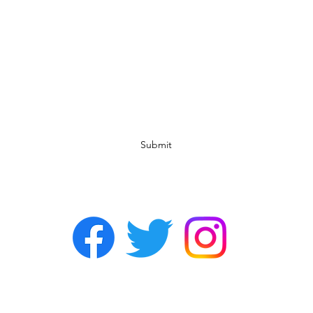
Subscribe Form
Submit