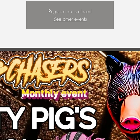
Registration is closed
See other events