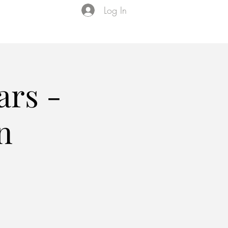
Log In
Events
VIP Membership
About Us
ars -
n