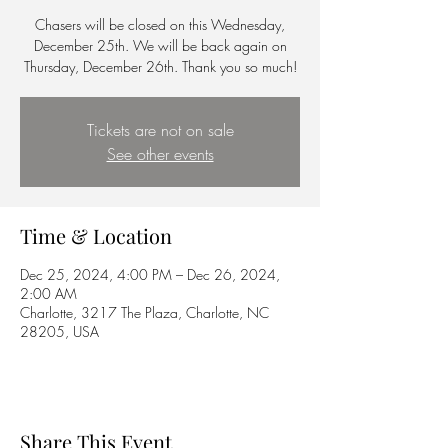
Chasers will be closed on this Wednesday,
December 25th. We will be back again on
Thursday, December 26th. Thank you so much!
Tickets are not on sale
See other events
Time & Location
Dec 25, 2024, 4:00 PM – Dec 26, 2024,
2:00 AM
Charlotte, 3217 The Plaza, Charlotte, NC
28205, USA
Share This Event