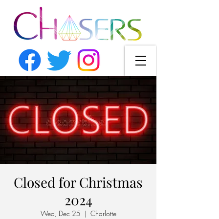
Closed for Christmas
2024
Wed, Dec 25
  |  
Charlotte