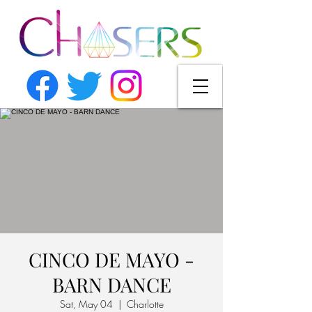
CINCO DE MAYO -
BARN DANCE
Sat, May 04
  |  
Charlotte