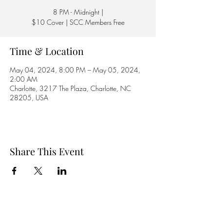
8 PM - Midnight |
$10 Cover | SCC Members Free
Time & Location
May 04, 2024, 8:00 PM – May 05, 2024,
2:00 AM
Charlotte, 3217 The Plaza, Charlotte, NC
28205, USA
Share This Event