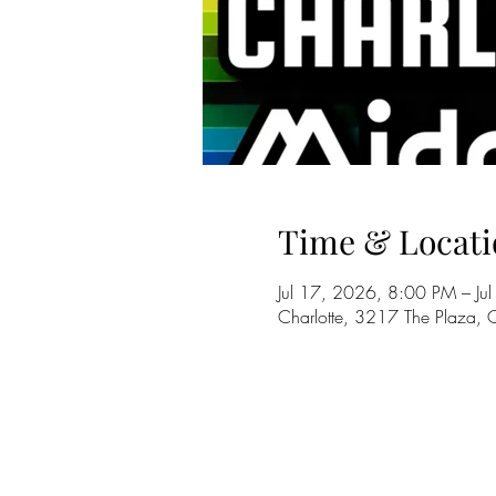
Time & Locati
Jul 17, 2026, 8:00 PM – J
Charlotte, 3217 The Plaza,