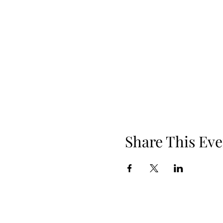
Share This Eve