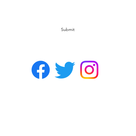
Subscribe Form
Submit
©2022 by Chasers Noda Charlotte. A gay bar in Noda.