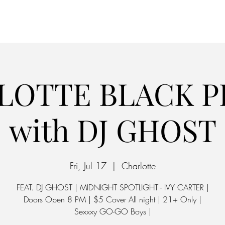
Home
Parking
LOTTE BLACK PR
with DJ GHOST
Fri, Jul 17
  |  
Charlotte
FEAT. DJ GHOST | MIDNIGHT SPOTLIGHT - IVY CARTER |
Doors Open 8 PM | $5 Cover All night | 21+ Only |
Sexxxy GO-GO Boys |