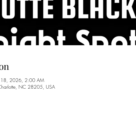
on
ul 18, 2026, 2:00 AM
 Charlotte, NC 28205, USA