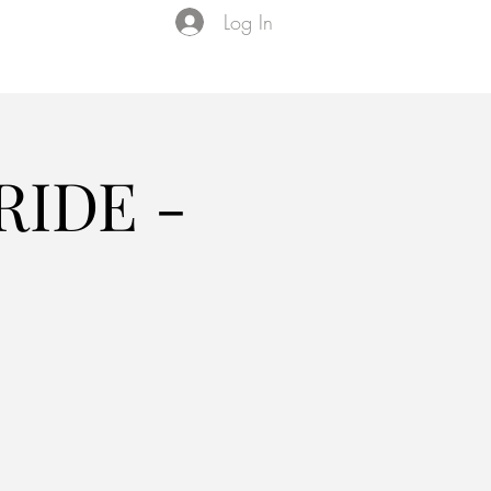
Log In
Events
VIP Membership
About Us
IDE -