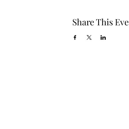
Share This Eve