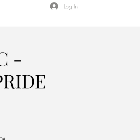
Log In
Events
VIP Membership
About Us
C -
PRIDE
DA |