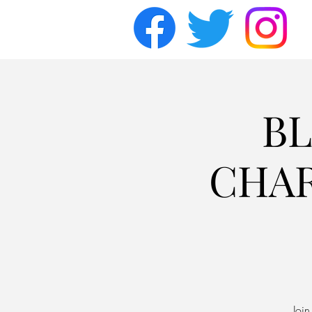
BL
CHAR
Joi