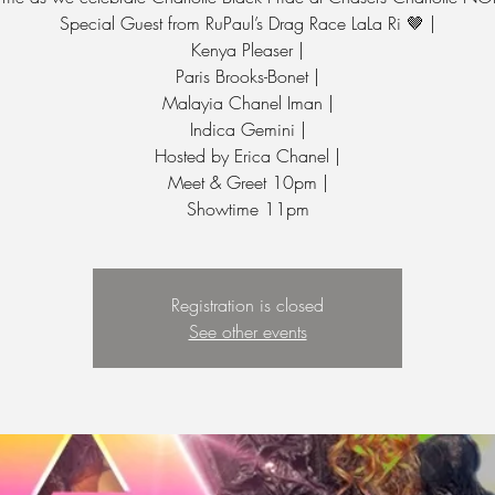
Special Guest from RuPaul’s Drag Race LaLa Ri 🤎 |
Kenya Pleaser |
Paris Brooks-Bonet |
Malayia Chanel Iman |
Indica Gemini |
Hosted by Erica Chanel |
Meet & Greet 10pm |
Showtime 11pm
Registration is closed
See other events