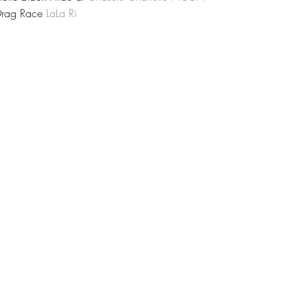
Drag Race 
LaLa Ri