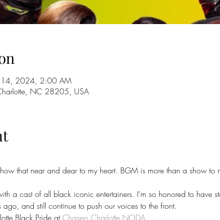
on
ul 14, 2024, 2:00 AM
 Charlotte, NC 28205, USA
nt
show that near and dear to my heart. BGM is more than a show to me, 
with a cast of all black iconic entertainers. I’m so honored to have st
ago, and still continue to push our voices to the front.
otte Black Pride at 
Chasers Charlotte NODA