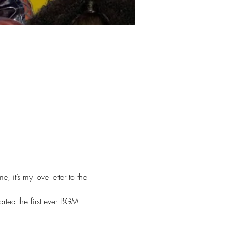
it’s my love letter to the 
arted the first ever BGM 