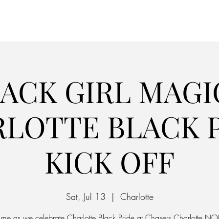
Home
Parking
ACK GIRL MAGI
LOTTE BLACK 
KICK OFF
Sat, Jul 13
  |  
Charlotte
n me as we celebrate Charlotte Black Pride at Chasers Charlotte NO