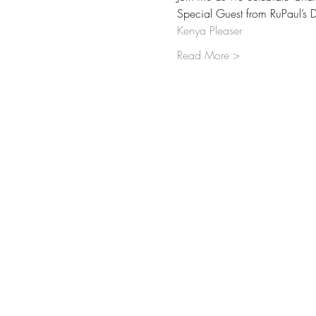
Special Guest from RuPaul’s 
Kenya Pleaser
Read More >