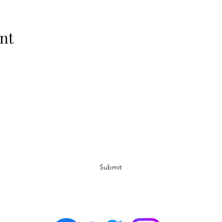
nt
Subscribe Form
Submit