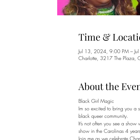
Time & Locati
Jul 13, 2024, 9:00 PM – J
Charlotte, 3217 The Plaza,
About the Eve
Black Girl Magic 
Im so excited to bring you a 
black queer community.
It’s not often you see a show 
show in the Carolinas 4 years 
Join me as we celebrate Charl