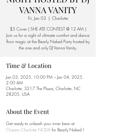
VANNA VANITY
Fri, Jan 03
  |  
Charlotte
$5 Cover | SHE ATE CONTEST @ 12 AM |
Join us for a night of ultimate comfort and dance
floor magic at the Bearly Naked Party hosted by
the one and only DJ Vanna Vanity.
Time & Location
Jan 03, 2025, 10:00 PM – Jan 04, 2025,
2:00 AM
Charlotte, 3217 The Plaza, Charlotte, NC
28205, USA
About the Event
Get ready to unleash your inner bear at 
Chasers Charlotte NODA
 for Bearly Naked ! 