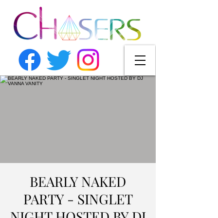
BEARLY NAKED
PARTY - SINGLET
NIGHT HOSTED BY DJ