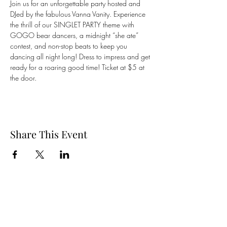
Join us for an unforgettable party hosted and 
DJed by the fabulous Vanna Vanity. Experience 
the thrill of our SINGLET PARTY theme with 
GOGO bear dancers, a midnight “she ate” 
contest, and non-stop beats to keep you 
dancing all night long! Dress to impress and get 
ready for a roaring good time! Ticket at $5 at 
the door. 
Share This Event