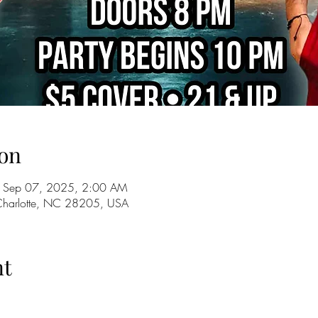
on
 Sep 07, 2025, 2:00 AM
 Charlotte, NC 28205, USA
nt