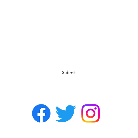
Subscribe Form
Submit