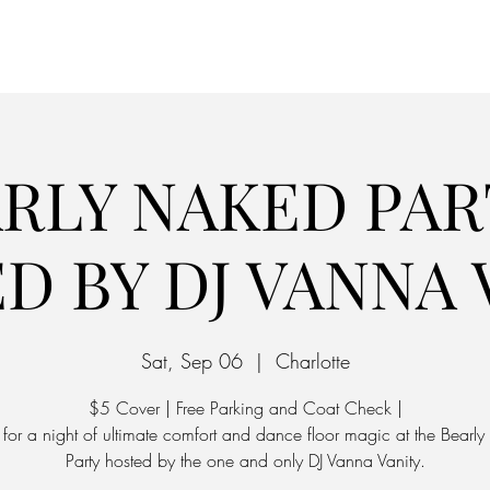
Home
Parking
RLY NAKED PAR
D BY DJ VANNA 
Sat, Sep 06
  |  
Charlotte
$5 Cover | Free Parking and Coat Check |
s for a night of ultimate comfort and dance floor magic at the Bearl
Party hosted by the one and only DJ Vanna Vanity.