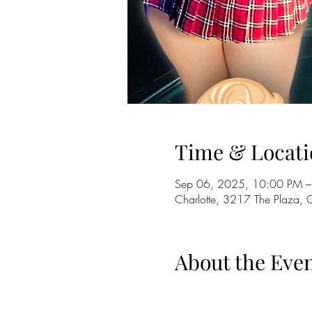
Time & Locati
Sep 06, 2025, 10:00 PM –
Charlotte, 3217 The Plaza,
About the Eve