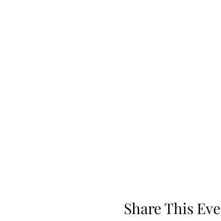
Share This Eve