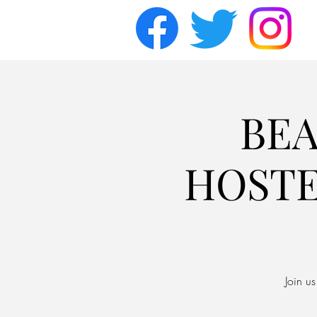
BEA
HOSTE
Join u