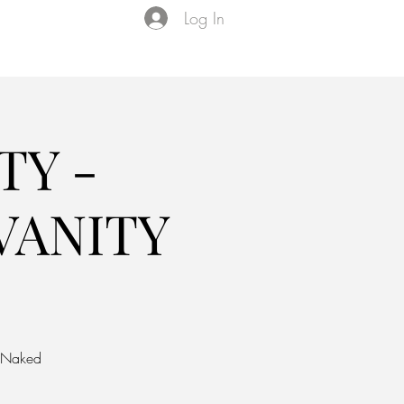
Log In
Events
VIP Membership
About Us
TY -
VANITY
y Naked