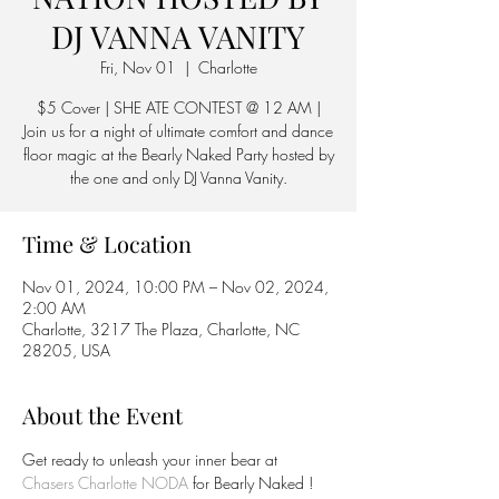
DJ VANNA VANITY
Fri, Nov 01
  |  
Charlotte
$5 Cover | SHE ATE CONTEST @ 12 AM |
Join us for a night of ultimate comfort and dance
floor magic at the Bearly Naked Party hosted by
the one and only DJ Vanna Vanity.
Time & Location
Nov 01, 2024, 10:00 PM – Nov 02, 2024,
2:00 AM
Charlotte, 3217 The Plaza, Charlotte, NC
28205, USA
About the Event
Get ready to unleash your inner bear at 
Chasers Charlotte NODA
 for Bearly Naked ! 