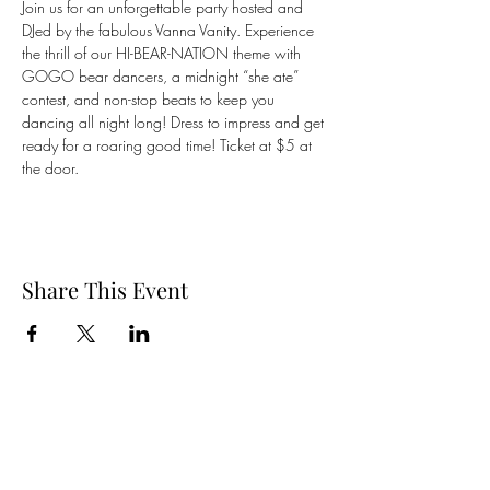
Join us for an unforgettable party hosted and 
DJed by the fabulous Vanna Vanity. Experience 
the thrill of our HI-BEAR-NATION theme with 
GOGO bear dancers, a midnight “she ate” 
contest, and non-stop beats to keep you 
dancing all night long! Dress to impress and get 
ready for a roaring good time! Ticket at $5 at 
the door. 
Share This Event