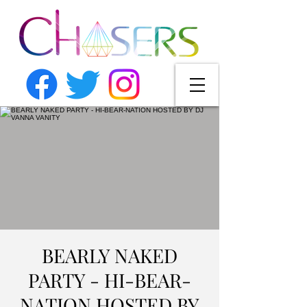
BEARLY NAKED
PARTY - HI-BEAR-
NATION HOSTED BY