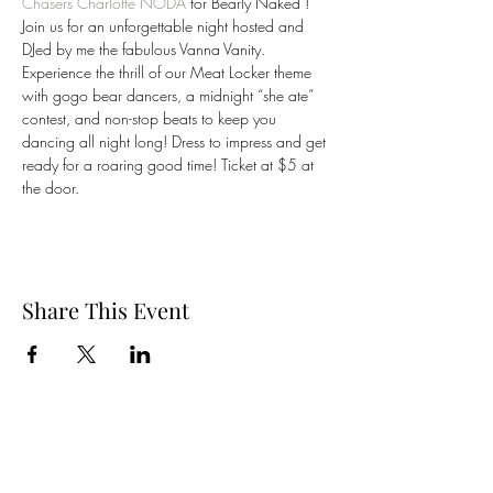
Chasers Charlotte NODA
 for Bearly Naked ! 
Join us for an unforgettable night hosted and 
DJed by me the fabulous Vanna Vanity. 
Experience the thrill of our Meat Locker theme 
with gogo bear dancers, a midnight “she ate” 
contest, and non-stop beats to keep you 
dancing all night long! Dress to impress and get 
ready for a roaring good time! Ticket at $5 at 
the door. 
Share This Event