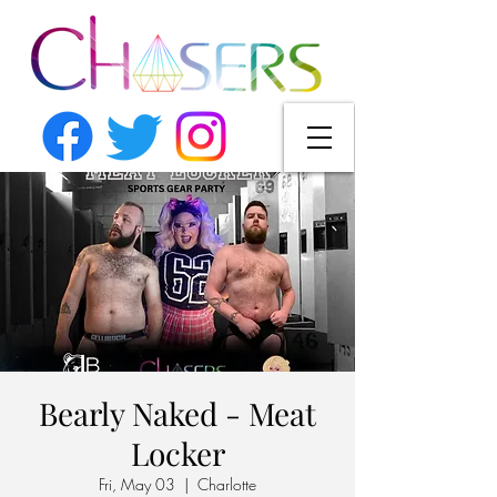
Bearly Naked - Meat
Locker
Fri, May 03
  |  
Charlotte