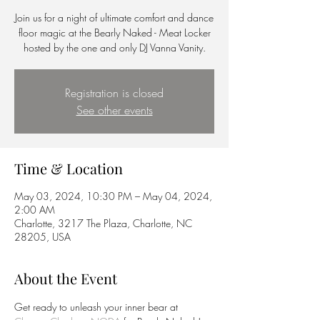
Join us for a night of ultimate comfort and dance
floor magic at the Bearly Naked - Meat Locker
hosted by the one and only DJ Vanna Vanity.
Registration is closed
See other events
Time & Location
May 03, 2024, 10:30 PM – May 04, 2024,
2:00 AM
Charlotte, 3217 The Plaza, Charlotte, NC
28205, USA
About the Event
Get ready to unleash your inner bear at 